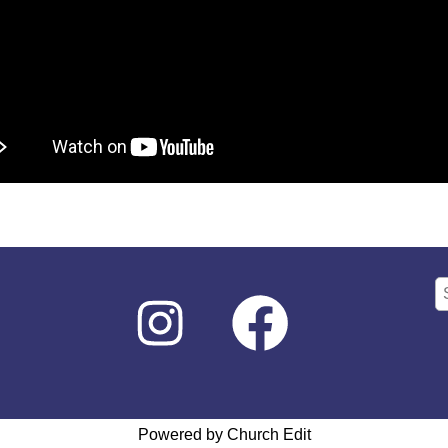
Powered by Church Edit