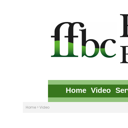
Home
Video
Ser
Home
>
Video