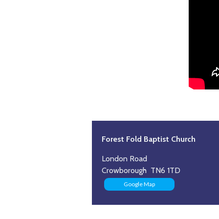
Forest Fold Baptist Church
London Road
Crowborough TN6 1TD
Google Map