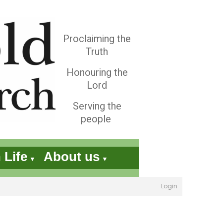
Proclaiming the
Truth
Honouring the
Lord
Serving the
people
 Life
About us
▼
▼
Login