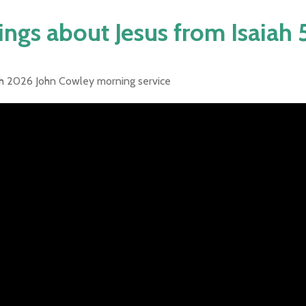
ings about Jesus from Isaiah
h 2026 John Cowley morning service