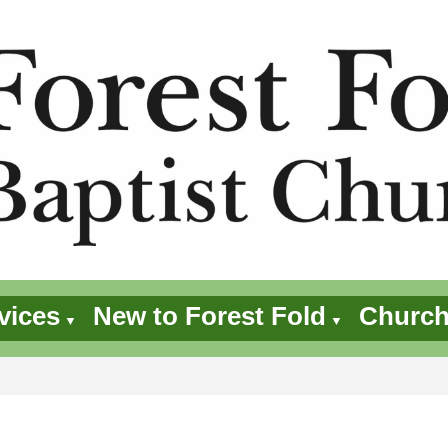
vices
New to Forest Fold
Church
▼
▼