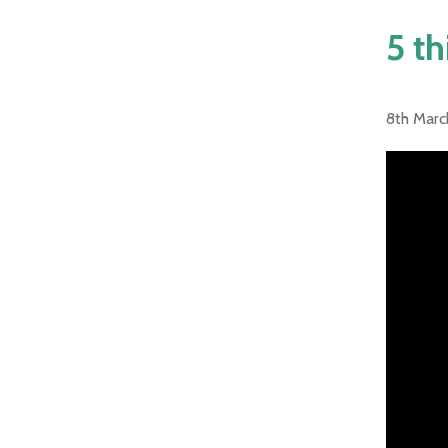
5 th
8th Marc