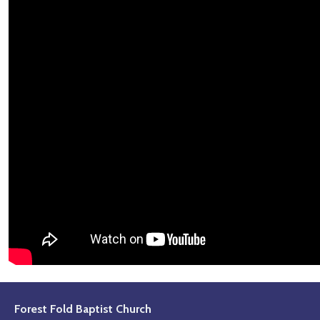
Forest Fold Baptist Church