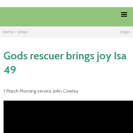
Home
>
Video
Login
Gods rescuer brings joy Isa
49
1 March Morning service John Cowley