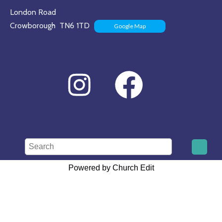
London Road
Crowborough TN6 1TD
Google Map
Powered by Church Edit