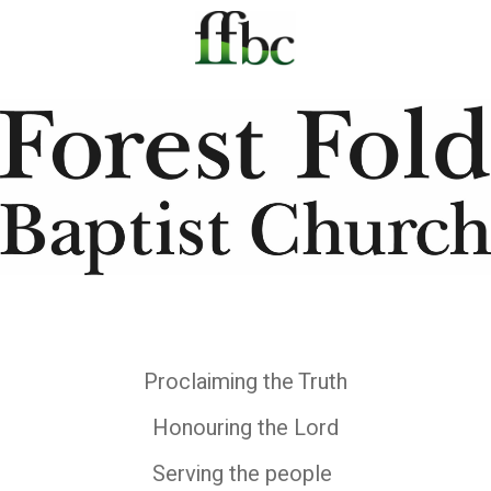
Proclaiming the Truth
Honouring the Lord
Serving the people